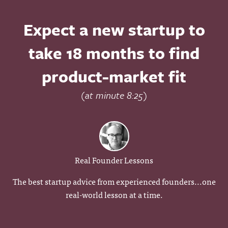
Expect a new startup to
take 18 months to find
product-market fit
(at minute 8:25)
Real Founder Lessons
The best startup advice from experienced founders...one
real-world lesson at a time.