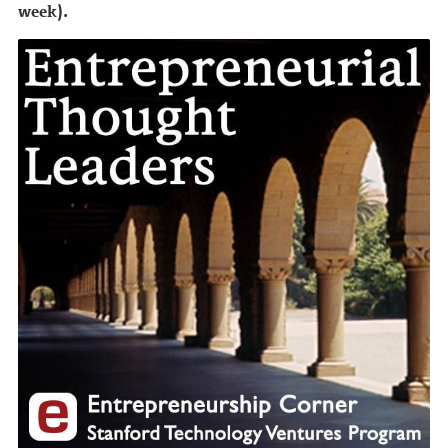
week).