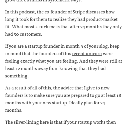
In this podcast, the co-founder of Stripe discusses how
long it took for them to realize they had product-market
fit. What most struck me is that after 24 months they only
had 50 customers.
If you are a startup founder in month 9 of your slog, keep
in mind that the founders of this
recent unicorn
were
feeling exactly what you are feeling. And they were still at
least 12 months away from knowing that they had
something.
As a result of all of this, the advice that I give to new
founders is to make sure you are prepared to go at least 18
months with your new startup. Ideally plan for 24
months.
The silver-lining here is that if your startup works then