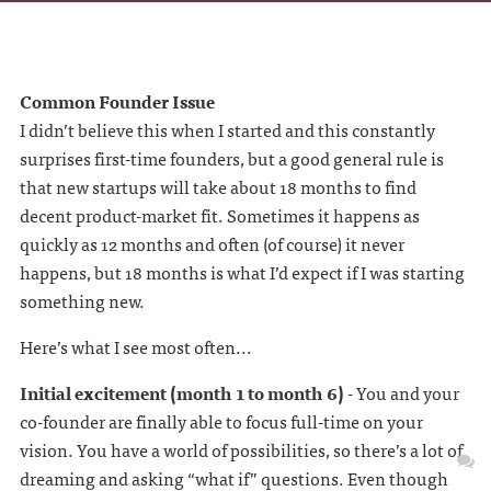
Common Founder Issue
I didn’t believe this when I started and this constantly
surprises first-time founders, but a good general rule is
that new startups will take about 18 months to find
decent product-market fit. Sometimes it happens as
quickly as 12 months and often (of course) it never
happens, but 18 months is what I’d expect if I was starting
something new.
Here’s what I see most often...
Initial excitement (month 1 to month 6)
- You and your
co-founder are finally able to focus full-time on your
vision. You have a world of possibilities, so there’s a lot of
dreaming and asking “what if” questions. Even though