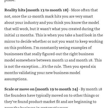
Reality hits (month 13 to month 18)
- More often that
not, once the 12-month mark hits you are very smart
about your industry and you think you know the model
that will work, but it wasn’t what you created during the
initial 12 months. This is when you take a hard look in the
mirror to decide whether or not you want to keep working
on this problem. I’m constantly seeing examples of
businesses that really figured-out the right business
model somewhere between month 12 and month 18. This
is not the exception...it's the rule. Then you spend six
months validating your new business model
assumptions.
Scale or move on (month 19 to month 24)
- By month 18
the founders have typically moved on to other things or
they’ve found product-market fit and are beginning to
grow the business in systematic ways.