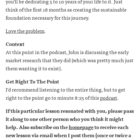
you'll be dedicating 5 to 10 years of your life to it. Just
think of the first 18 months as creating the sustainable
foundation necessary for this journey.
Love the problem
.
Context
At this point in the podcast, John is discussing the early
market research that they did (which was pretty much just
them wanting it to exist).
Get Right To The Point
I’d recommend listening to the entire thing, but to get
right to the point go to minute 8:25 of this
podcast
.
If this particular lesson resonated with you, please pass
it along to one other person who you think it might
help. Also subscribe on the
homepage
to receive each
new lesson via email when I post them (once or twice a