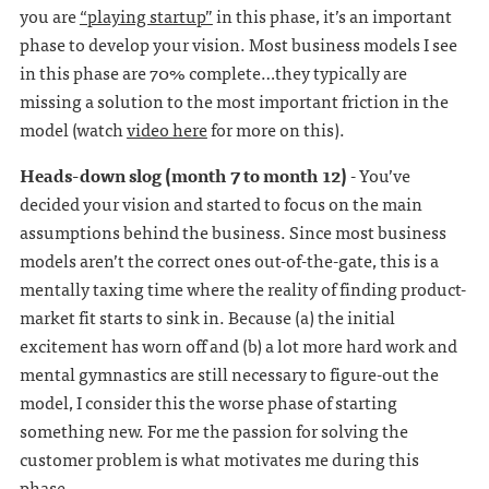
you are
“playing startup”
in this phase, it’s an important
phase to develop your vision. Most business models I see
in this phase are 70% complete…they typically are
missing a solution to the most important friction in the
model (watch
video here
for more on this).
Heads-down slog (month 7 to month 12)
- You’ve
decided your vision and started to focus on the main
assumptions behind the business. Since most business
models aren’t the correct ones out-of-the-gate, this is a
mentally taxing time where the reality of finding product-
market fit starts to sink in. Because (a) the initial
excitement has worn off and (b) a lot more hard work and
mental gymnastics are still necessary to figure-out the
model, I consider this the worse phase of starting
something new. For me the passion for solving the
customer problem is what motivates me during this
phase.