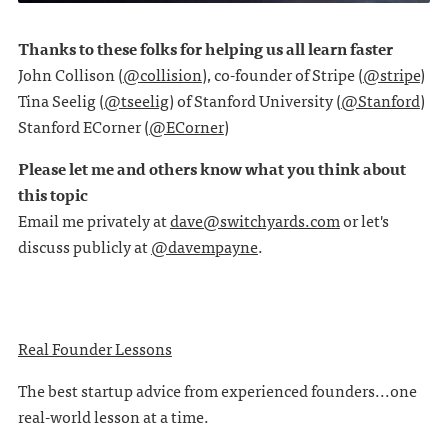
Thanks to these folks for helping us all learn faster
John Collison (
@collision
), co-founder of Stripe (
@stripe
)
Tina Seelig (
@tseelig
) of Stanford University (
@Stanford
)
Stanford ECorner (
@ECorner
)
Please let me and others know what you think about
this topic
Email me privately at
dave@switchyards.com
or let's
discuss publicly at
@davempayne
.
Real Founder Lessons
The best startup advice from experienced founders...one
real-world lesson at a time.