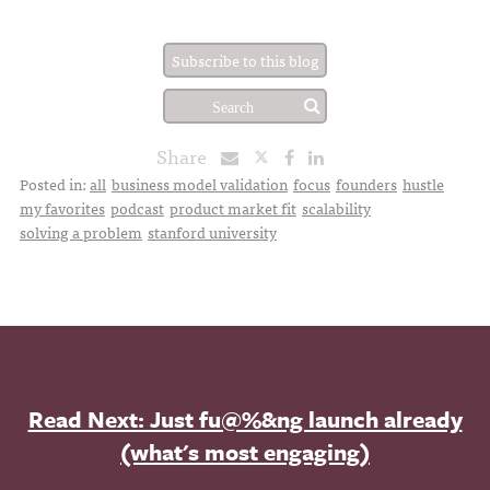
Subscribe to this blog
Share
Posted in:
all
business model validation
focus
founders
hustle
my favorites
podcast
product market fit
scalability
solving a problem
stanford university
Read Next: Just fu@%&ng launch already
(what's most engaging)