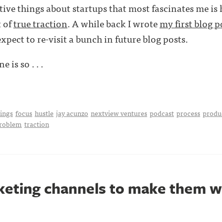
tive things about startups that most fascinates me is
t of
true traction
. A while back I wrote
my first blog p
expect to re-visit a bunch in future blog posts.
e is so . . .
hings
focus
hustle
jay acunzo
nextview ventures
podcast
process
produ
problem
traction
keting channels to make them 