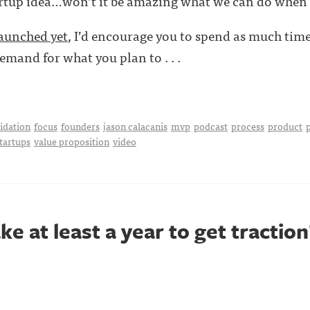
rtup idea…won’t it be amazing what we can do when 
launched yet
, I’d encourage you to spend as much tim
emand for what you plan to . . .
idation
focus
founders
jason calacanis
mvp
podcast
process
product
startups
value proposition
video
ke at least a year to get traction