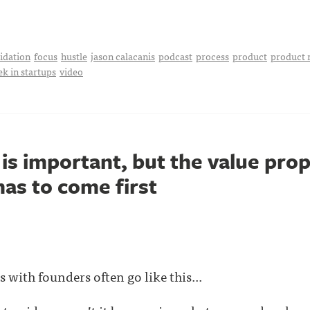
idation
focus
hustle
jason calacanis
podcast
process
product
product 
ek in startups
video
s important, but the value prop
as to come first
 with founders often go like this...