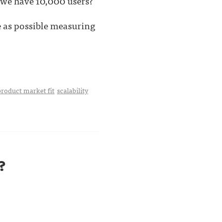
we have 10,000 users?
e as possible measuring
product market fit
scalability
?