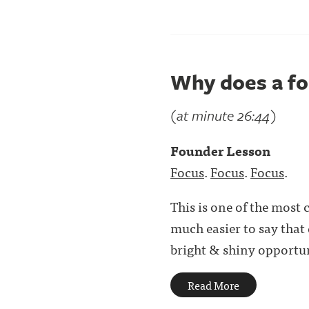
Why does a fo
(at minute 26:44)
Founder Lesson
Focus
.
Focus
.
Focus
.
This is one of the most 
much easier to say that
bright & shiny opportuni
Read More