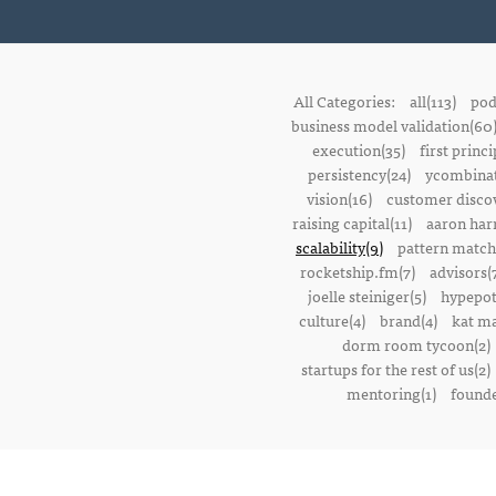
All Categories:
all(113)
pod
business model validation(60
execution(35)
first princi
persistency(24)
ycombinat
vision(16)
customer discov
raising capital(11)
aaron harr
scalability(9)
pattern match
rocketship.fm(7)
advisors(
joelle steiniger(5)
hypepot
culture(4)
brand(4)
kat ma
dorm room tycoon(2)
startups for the rest of us(2)
mentoring(1)
founde