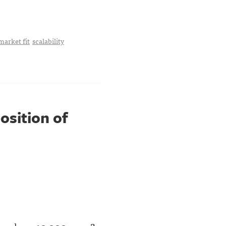
market fit
scalability
osition of