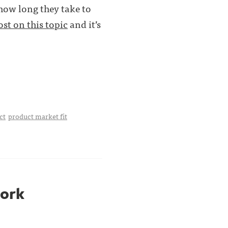
 how long they take to
ost on this topic
and it’s
ct
product market fit
work