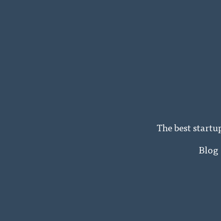
The best startu
Blog