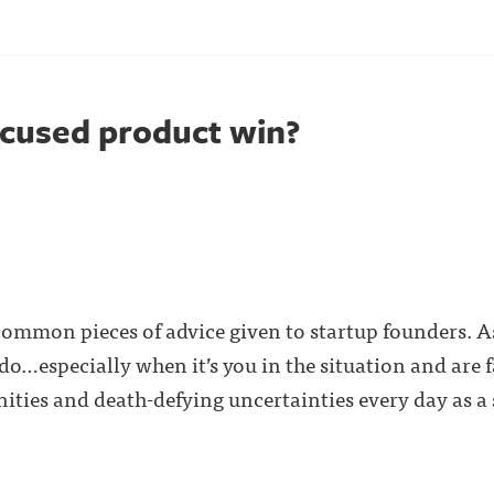
cused product win?
common pieces of advice given to startup founders. As
 do…especially when it’s you in the situation and are 
ties and death-defying uncertainties every day as a st