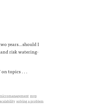
 two years…should I
 (and risk watering-
n topics . . .
micromanagement
mvp
scalability
solving a problem