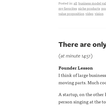
Posted in:
all
business model val
my favorites
niche products
po
value proposition
video
vision
There are onl
(at minute 14:51)
Founder Lesson
I think of large busine
moving parts. Much co
A startup, on the other 
person singing at the top