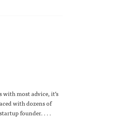
 with most advice, it’s
faced with dozens of
artup founder. . . .