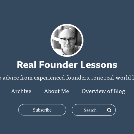
Real Founder Lessons
p advice from experienced founders...one real-world l
Archive
About Me
Overview of Blog
Subscribe