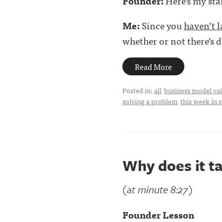
Founder:
Here’s my sta
Me:
Since you
haven’t 
whether or not there’s d
Read More
Posted in:
all
business model val
solving a problem
this week in 
Why does it ta
(at minute 8:27)
Founder Lesson