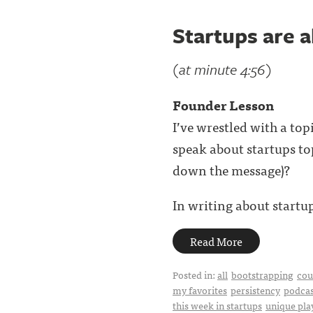
Startups are 
(at minute 4:56)
Founder Lesson
I’ve wrestled with a to
speak about startups top
down the message)?
In writing about startup
Read More
Posted in:
all
bootstrapping
cou
my favorites
persistency
podcas
this week in startups
unique pl