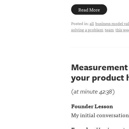
Read More
Posted in:
all
business model val
solving a problem
team
this we
Measurement i
your product h
(at minute 42:38)
Founder Lesson
My initial conversations