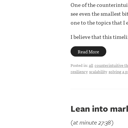
One of the counterintui
see even the smallest bi
one to the topics that I 
I believe that this timelin
Read More
Posted in:
all
counterintuitive t
resiliency
scalability
solving a 
Lean into mar
(at minute 27:38)