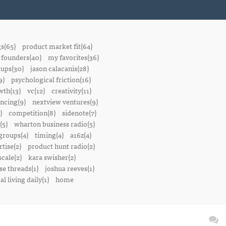
gs(65)
product market fit(64)
founders(40)
my favorites(36)
tups(30)
jason calacanis(28)
9)
psychological friction(16)
wth(13)
vc(12)
creativity(11)
ancing(9)
nextview ventures(9)
)
competition(8)
sidenote(7)
(5)
wharton business radio(5)
groups(4)
timing(4)
a16z(4)
tise(2)
product hunt radio(2)
scale(2)
kara swisher(2)
se threads(1)
joshua reeves(1)
l living daily(1)
home