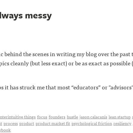
always messy
pic behind the scenes in writing my blog over the past
ics cleanly (but less exact) or be as exact as possible
s it has struck me that most “educators” or "advisors" o
nterintuitive things
focus
founders
hustle
jason calacanis
lean startup
t
process
product
product market fit
psychological friction
resiliency
aybook