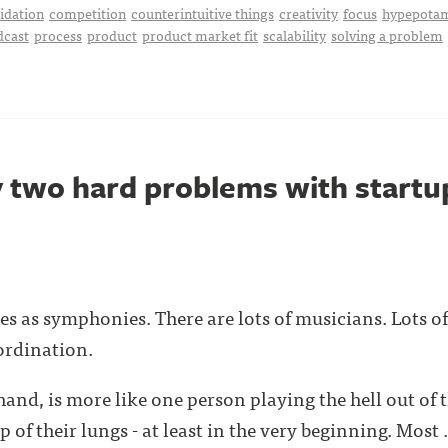
idation
competition
counterintuitive things
creativity
focus
hypepota
dcast
process
product
product market fit
scalability
solving a problem
y two hard problems with startu
sses as symphonies. There are lots of musicians. Lots 
ordination.
hand, is more like one person playing the hell out of 
 of their lungs - at least in the very beginning. Most . 