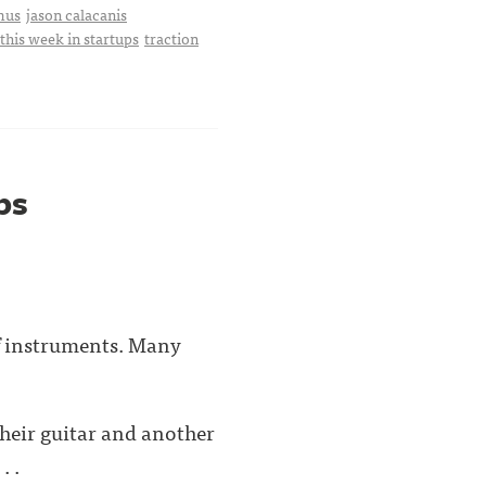
mus
jason calacanis
this week in startups
traction
ps
of instruments. Many
their guitar and another
. .