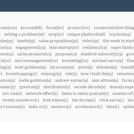
cast(102)
process(88)
focus(80)
product(70)
counterintuitive thin
)
solving a problem(58)
mvp(57)
unique playbook(48)
traction(43)
ples(33)
hustle(33)
value proposition(32)
video(32)
this week in star
or(24)
engagement(23)
lean startup(20)
resiliency(19)
super fans(1
ery(15)
niche products(15)
purpose(15)
stanford university(13)
gro
is(10)
micromanagement(10)
marketing(10)
michael sacca(9)
fin
ing(9)
matt goldman(9)
jay acunzo(9)
pivot(9)
delusion(9)
team(8
7)
bootstrapping(7)
mixergy(5)
risk(5)
how i built this(5)
retention
amus(4)
joelle goldman(4)
andrew warner(4)
sam altman(4)
focus 
nalac(3)
33voices(3)
distribution(2)
recode decode(2)
domain exper
eric ries(2)
network effect(2)
listen to entire podcast(2)
masters of 
twenty minute vc(1)
fred wilson(1)
tim ferriss(1)
chris sacca(1)
loo
r's journey(1)
indie.vc(1)
mentors(1)
accelerators(1)
time(1)
optima