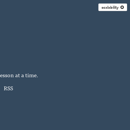
scalability
esson at a time.
RSS