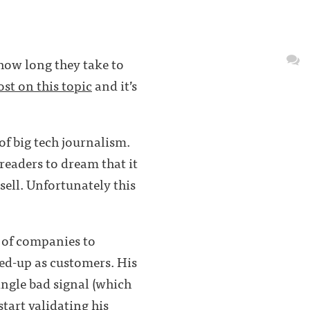
 how long they take to
ost on this topic
and it’s
 of big tech journalism.
 readers to dream that it
 sell. Unfortunately this
 of companies to
gned-up as customers. His
single bad signal (which
start validating his