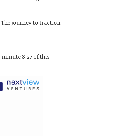
. The journey to traction
to minute 8:27 of
this