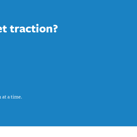
et traction?
 at a time.