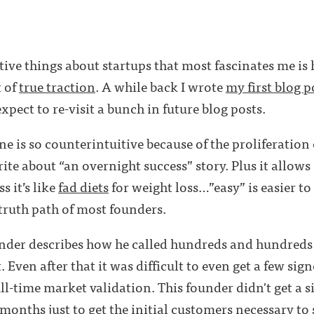
tive things about startups that most fascinates me is
t of
true traction
. A while back I wrote
my first blog p
expect to re-visit a bunch in future blog posts.
line is so counterintuitive because of the proliferation
write about “an overnight success” story. Plus it allows
s it’s like
fad diets
for weight loss…”easy” is easier to
 truth path of most founders.
ounder describes how he called hundreds and hundreds
t. Even after that it was difficult to even get a few si
ull-time market validation. This founder didn't get a 
r months just to get the initial customers necessary to 