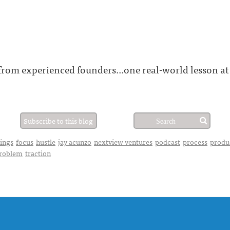
 from experienced founders...one real-world lesson at
Subscribe to this blog
hings
focus
hustle
jay acunzo
nextview ventures
podcast
process
produ
problem
traction