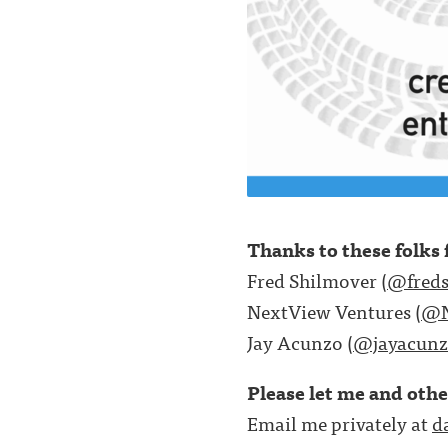
Thanks to these folks f
Fred Shilmover (
@freds
NextView Ventures (
@N
Jay Acunzo (
@jayacunz
Please let me and oth
Email me privately at
d