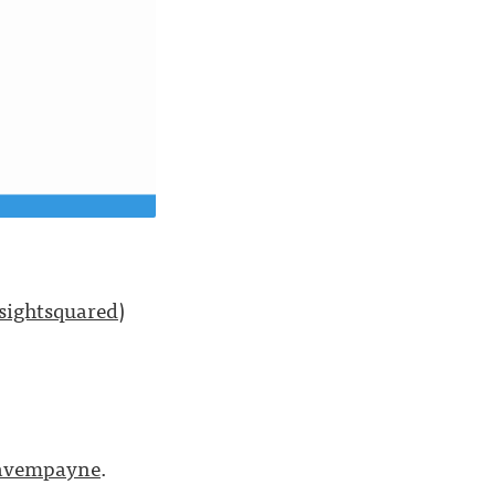
ightsquared
)
vempayne
.