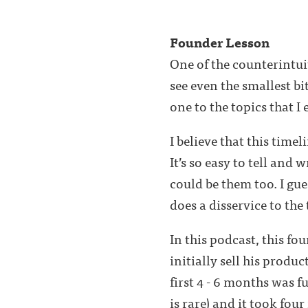
Founder Lesson
One of the counterintui
see even the smallest bi
one to the topics that I 
I believe that this time
It’s so easy to tell and 
could be them too. I gues
does a disservice to the
In this podcast, this f
initially sell his produc
first 4 - 6 months was f
is rare) and it took fou