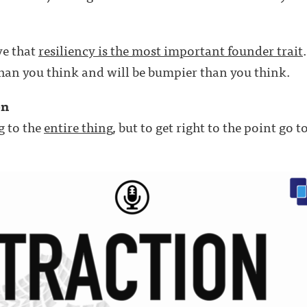
eve that
resiliency is the most important founder trait
han you think and will be bumpier than you think.
on
g to the
entire thing
, but to get right to the point go 