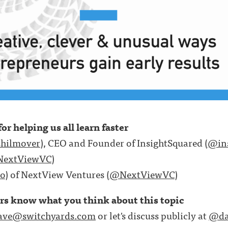
or helping us all learn faster
hilmover
), CEO and Founder of InsightSquared (
@ins
extViewVC
)
o
) of NextView Ventures (
@NextViewVC
)
ers know what you think about this topic
ave@switchyards.com
or let's discuss publicly at
@da