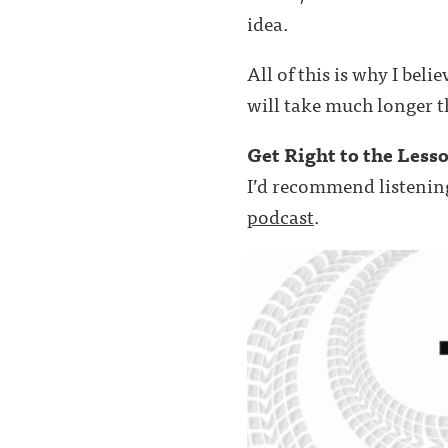
idea.
All of this is why I beli
will take much longer t
Get Right to the Less
I’d recommend listenin
podcast
.