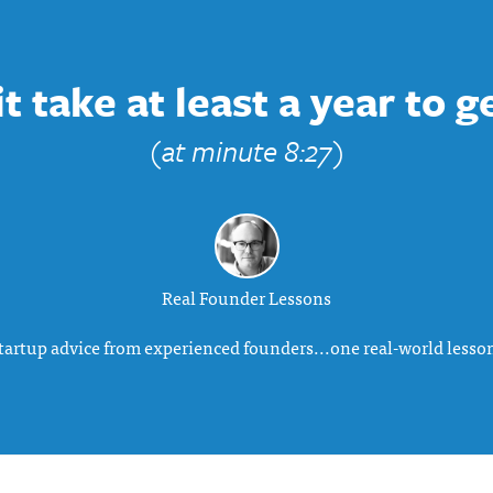
 take at least a year to g
(at minute 8:27)
Real Founder Lessons
tartup advice from experienced founders...one real-world lesson