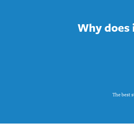
Why does it
The best s