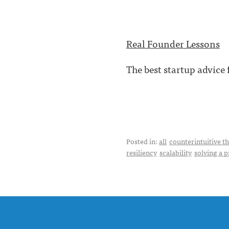
Real Founder Lessons
The best startup advice
Posted in:
all
counterintuitive t
resiliency
scalability
solving a 