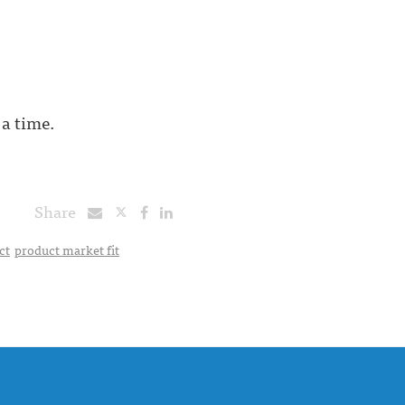
 a time.
Share
ct
product market fit