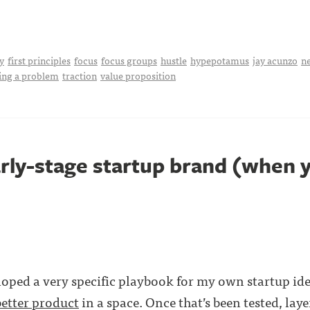
y
first principles
focus
focus groups
hustle
hypepotamus
jay acunzo
n
ing a problem
traction
value proposition
arly-stage startup brand (when y
eloped a very specific playbook for my own startup id
better product
in a space. Once that’s been tested, lay