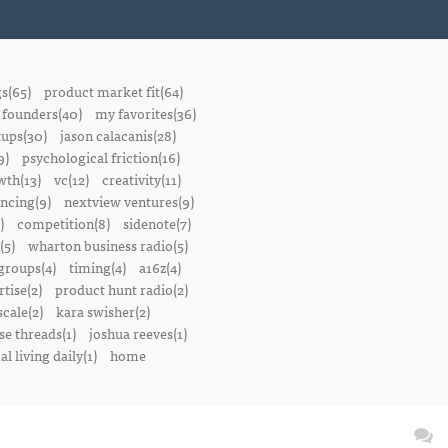
gs(65)
product market fit(64)
founders(40)
my favorites(36)
tups(30)
jason calacanis(28)
9)
psychological friction(16)
wth(13)
vc(12)
creativity(11)
ancing(9)
nextview ventures(9)
)
competition(8)
sidenote(7)
(5)
wharton business radio(5)
groups(4)
timing(4)
a16z(4)
tise(2)
product hunt radio(2)
scale(2)
kara swisher(2)
se threads(1)
joshua reeves(1)
l living daily(1)
home