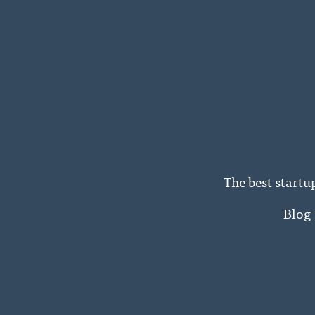
The best startu
Blog