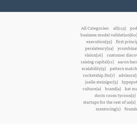
All Categories:
all(113)
pod
business model validation(60
execution(35)
first princi
persistency(24)
ycombinat
vision(16)
customer discov
raising capital(11)
aaron harr
scalability(9)
pattern match
rocketship.fm(7)
advisors(
joelle steiniger(5)
hypepot
culture(4)
brand(4)
kat ma
dorm room tycoon(2)
startups for the rest of us(2)
mentoring(1)
founde