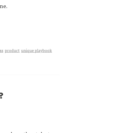
ne.
ss
product
unique playbook
?