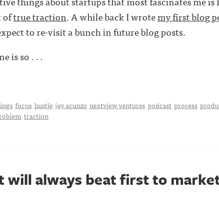
tive things about startups that most fascinates me is
t of
true traction
. A while back I wrote
my first blog p
expect to re-visit a bunch in future blog posts.
e is so . . .
hings
focus
hustle
jay acunzo
nextview ventures
podcast
process
produ
problem
traction
 will always beat first to marke