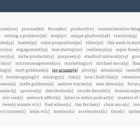
cast(102)
process(88)
focus(80)
product(70)
counterintuitive thin
)
solving a problem(58)
mvp(57)
unique playbook(48)
traction(43)
ples(33)
hustle(33)
value proposition(32)
video(32)
this week in star
or(24)
engagement(23)
lean startup(20)
resiliency(19)
super fans(1
ery(15)
niche products(15)
purpose(15)
stanford university(13)
gro
is(10)
micromanagement(10)
marketing(10)
michael sacca(9)
fin
ing(9)
matt goldman(9)
jay acunzo(9)
pivot(9)
delusion(9)
team(8
7)
bootstrapping(7)
mixergy(5)
risk(5)
how i built this(5)
retention
amus(4)
joelle goldman(4)
andrew warner(4)
sam altman(4)
focus 
nalac(3)
33voices(3)
distribution(2)
recode decode(2)
domain exper
eric ries(2)
network effect(2)
listen to entire podcast(2)
masters of 
twenty minute vc(1)
fred wilson(1)
tim ferriss(1)
chris sacca(1)
loo
r's journey(1)
indie.vc(1)
mentors(1)
accelerators(1)
time(1)
optima