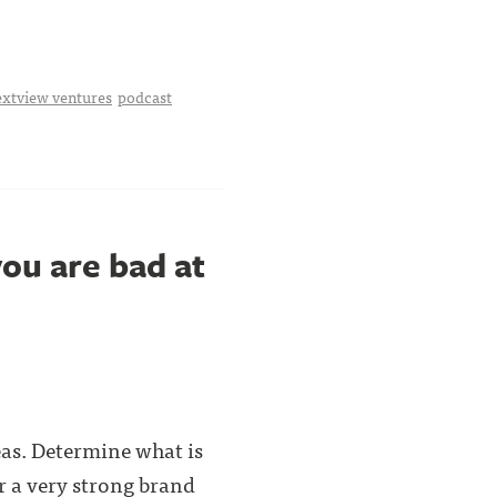
extview ventures
podcast
ou are bad at
eas. Determine what is
er a very strong brand