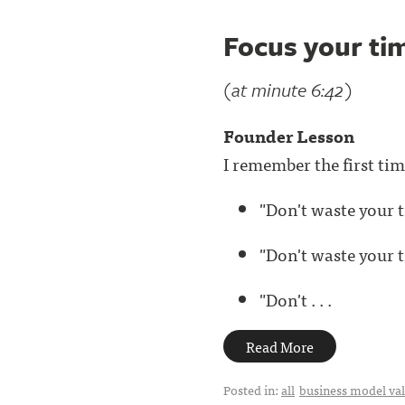
Focus your tim
(at minute 6:42)
Founder Lesson
I remember the first ti
"Don't waste your t
"Don't waste your t
"Don't . . .
Read More
Posted in:
all
business model val