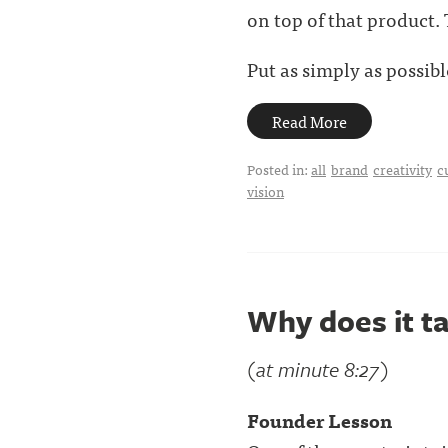
on top of that product.
Put as simply as possible,
Read More
Posted in:
all
brand
creativity
c
vision
Why does it ta
(at minute 8:27)
Founder Lesson