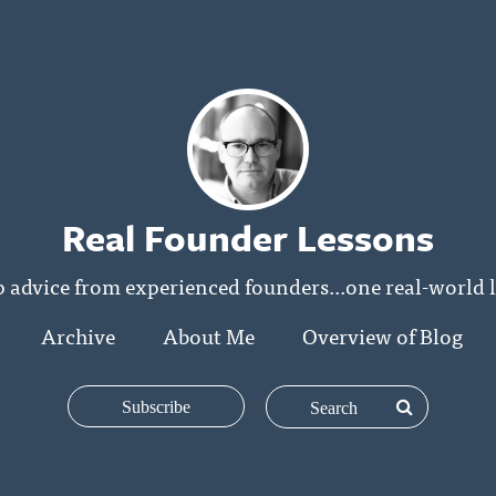
Real Founder Lessons
p advice from experienced founders...one real-world l
Archive
About Me
Overview of Blog
Subscribe