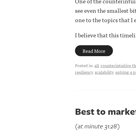
One of the counterintui
see even the smallest bi
one to the topics that I 
I believe that this timelin
Read More
Posted in:
all
counterintuitive t
resiliency
scalability
solving a 
Best to market
(at minute 31:28)