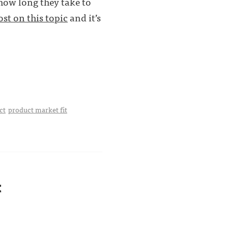
 how long they take to
ost on this topic
and it’s
ct
product market fit
t