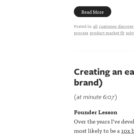
Read More
Posted in:
all
customer discover
process
product market fit
solv
Creating an e
brand)
(at minute 6:07)
Founder Lesson
Over the years I’ve dev
most likely to be a
10x 