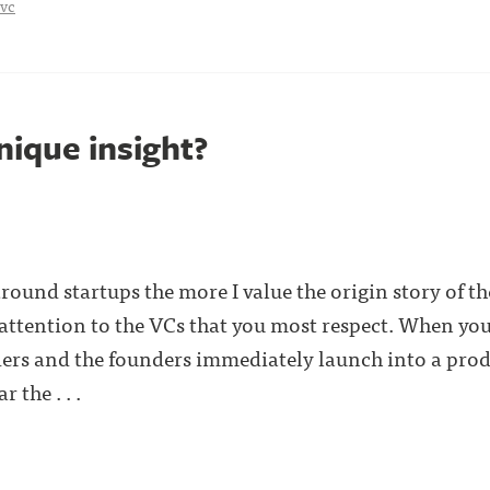
vc
nique insight?
round startups the more I value the origin story of 
 attention to the VCs that you most respect. When you
ders and the founders immediately launch into a pro
 the . . .