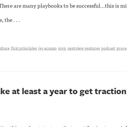
 There are many playbooks to be successful…this is mi
 the . . .
ulture
first principles
jay acunzo
mvp
nextview ventures
podcast
proce
ke at least a year to get traction