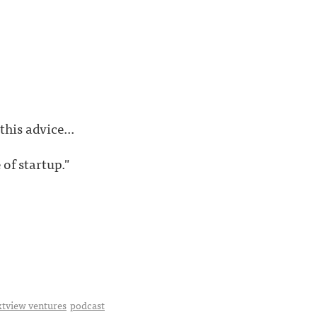
his advice...
 of startup."
xtview ventures
podcast