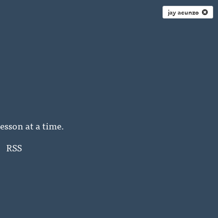
jay acunzo
esson at a time.
RSS