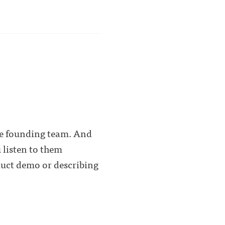
the founding team. And
 listen to them
duct demo or describing