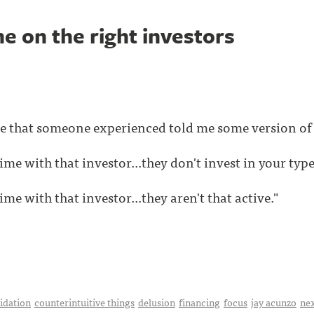
e on the right investors
me that someone experienced told me some version of t
ime with that investor...they don't invest in your type
ime with that investor...they aren't that active."
idation
counterintuitive things
delusion
financing
focus
jay acunzo
ne