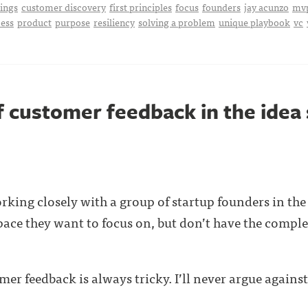
hings
customer discovery
first principles
focus
founders
jay acunzo
mv
ess
product
purpose
resiliency
solving a problem
unique playbook
vc
f customer feedback in the idea
rking closely with a group of startup founders in the 
ace they want to focus on, but don’t have the compl
mer feedback is always tricky. I’ll never argue against