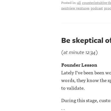
Posted in:
all
counterintuitive t
nextview ventures
podcast
proc
Be skeptical o
(at minute 12:34)
Founder Lesson
Lately I’ve been been wo
words, they know the sp
to validate.
During this stage, custo
. .