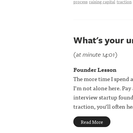
process
raising capital
traction
What's your u
(at minute 14:01)
Founder Lesson
The more time I spend a
I’m not alone here. Pay
interview startup foun
traction, you’ll often hear
Read More