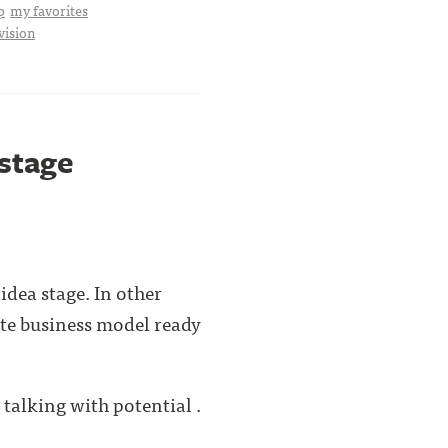
p
my favorites
vision
 stage
idea stage. In other
ete business model ready
 talking with potential .