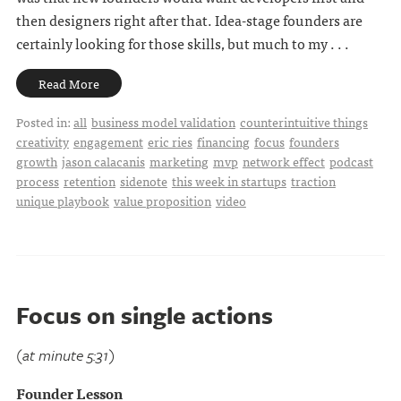
then designers right after that. Idea-stage founders are
certainly looking for those skills, but much to my . . .
Read More
Posted in:
all
business model validation
counterintuitive things
creativity
engagement
eric ries
financing
focus
founders
growth
jason calacanis
marketing
mvp
network effect
podcast
process
retention
sidenote
this week in startups
traction
unique playbook
value proposition
video
Focus on single actions
(at minute 5:31)
Founder Lesson