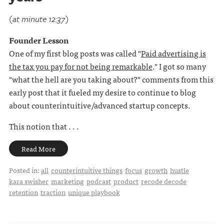
(at minute 12:37)
Founder Lesson
One of my first blog posts was called "
Paid advertising is
the tax you pay for not being remarkable
." I got so many
"what the hell are you taking about?" comments from this
early post that it fueled my desire to continue to blog
about counterintuitive/advanced startup concepts.
This notion that . . .
Read More
Posted in:
all
counterintuitive things
focus
growth
hustle
kara swisher
marketing
podcast
product
recode decode
retention
traction
unique playbook