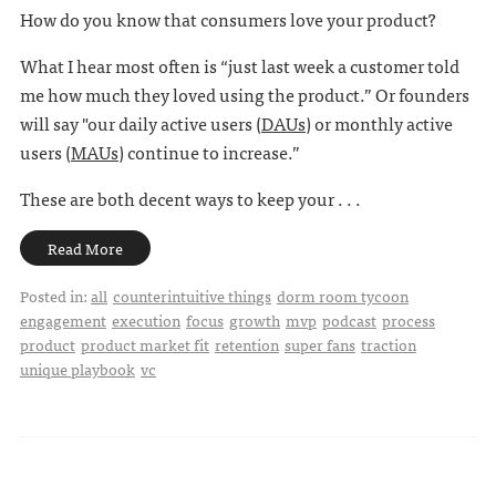
How do you know that consumers love your product?
What I hear most often is “just last week a customer told
me how much they loved using the product.” Or founders
will say "our daily active users (
DAUs
) or monthly active
users (
MAUs
) continue to increase.”
These are both decent ways to keep your . . .
Read More
Posted in:
all
counterintuitive things
dorm room tycoon
engagement
execution
focus
growth
mvp
podcast
process
product
product market fit
retention
super fans
traction
unique playbook
vc