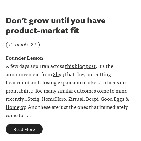
Don't grow until you have
product-market fit
(at minute 2:11)
Founder Lesson
A few days ago I ran across
this blog post
. It’s the
announcement from
Shyp
that they are cutting
headcount and closing expansion markets to focus on
profitability. Too many similar outcomes come to mind
recently…
Sprig
,
HomeHero
,
Zirtual
,
Beepi
,
Good Eggs
&
Homejoy
. And these are just the ones that immediately
come to . . .
Read More