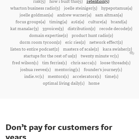
risk(5)
how i built this(5)
retention(5)
wharton business radio(5)
joelle steiniger(5)
hypepotamus(4)
joelle goldman(4)
andrew warner(4)
sam altman(4)
focus groups(4)
timing(4)
a16z(4)
culture(4)
brand(4)
kat manalac(3)
33voices(3)
distribution(2)
recode decode(2)
domain expertise(2)
product hunt radio(2)
dorm room tycoon(2)
eric ries(2)
network effect(2)
listen to entire podcast(2)
masters of scale(2)
kara swisher(2)
startups for the rest of us(2)
twenty minute vc(1)
fred wilson(1)
tim ferriss(1)
chris sacca(1)
loose threads(1)
joshua reeves(1)
mentoring(1)
founder's journey(1)
indie.vc(1)
mentors(1)
accelerators(1)
time(1)
optimal living daily(1)
home
Don’t pay for customers for
years