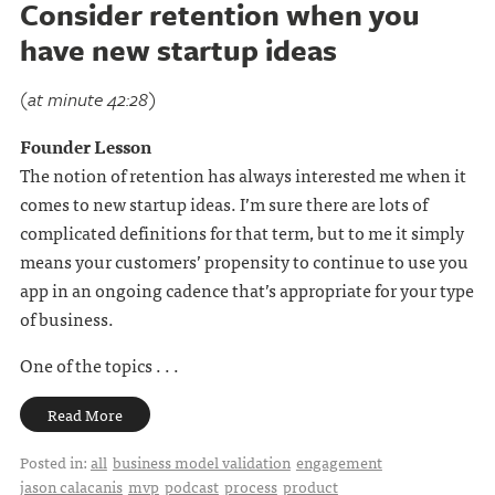
Consider retention when you
have new startup ideas
(at minute 42:28)
Founder Lesson
The notion of retention has always interested me when it
comes to new startup ideas. I’m sure there are lots of
complicated definitions for that term, but to me it simply
means your customers’ propensity to continue to use you
app in an ongoing cadence that’s appropriate for your type
of business.
One of the topics . . .
Read More
Posted in:
all
business model validation
engagement
jason calacanis
mvp
podcast
process
product