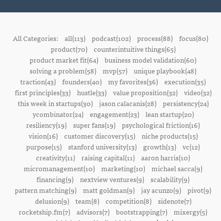
All Categories:
all(113)
podcast(102)
process(88)
focus(80)
product(70)
counterintuitive things(65)
product market fit(64)
business model validation(60)
solving a problem(58)
mvp(57)
unique playbook(48)
traction(43)
founders(40)
my favorites(36)
execution(35)
first principles(33)
hustle(33)
value proposition(32)
video(32)
this week in startups(30)
jason calacanis(28)
persistency(24)
ycombinator(24)
engagement(23)
lean startup(20)
resiliency(19)
super fans(19)
psychological friction(16)
vision(16)
customer discovery(15)
niche products(15)
purpose(15)
stanford university(13)
growth(13)
vc(12)
creativity(11)
raising capital(11)
aaron harris(10)
micromanagement(10)
marketing(10)
michael sacca(9)
financing(9)
nextview ventures(9)
scalability(9)
pattern matching(9)
matt goldman(9)
jay acunzo(9)
pivot(9)
delusion(9)
team(8)
competition(8)
sidenote(7)
rocketship.fm(7)
advisors(7)
bootstrapping(7)
mixergy(5)