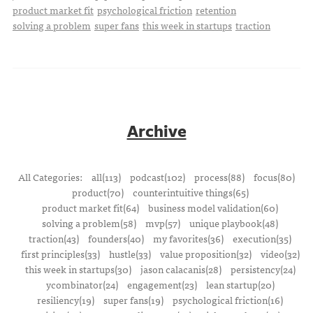
product market fit
psychological friction
retention
solving a problem
super fans
this week in startups
traction
Archive
All Categories:
all(113)
podcast(102)
process(88)
focus(80)
product(70)
counterintuitive things(65)
product market fit(64)
business model validation(60)
solving a problem(58)
mvp(57)
unique playbook(48)
traction(43)
founders(40)
my favorites(36)
execution(35)
first principles(33)
hustle(33)
value proposition(32)
video(32)
this week in startups(30)
jason calacanis(28)
persistency(24)
ycombinator(24)
engagement(23)
lean startup(20)
resiliency(19)
super fans(19)
psychological friction(16)