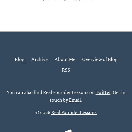
Blog
Archive
About Me
Overview of Blog
RSS
You can also find Real Founder Lessons on
Twitter
. Get in
touch by
Email
.
© 2026
Real Founder Lessons