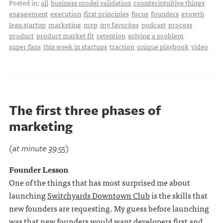
Posted in:
all
business model validation
counterintuitive things
engagement
execution
first principles
focus
founders
growth
lean startup
marketing
mvp
my favorites
podcast
process
product
product market fit
retention
solving a problem
super fans
this week in startups
traction
unique playbook
video
The first three phases of
marketing
(at minute 39:55)
Founder Lesson
One of the things that has most surprised me about
launching
Switchyards Downtown Club
is the skills that
new founders are requesting. My guess before launching
was that new founders would want developers first and