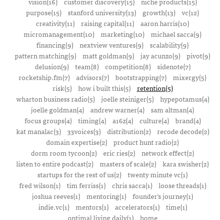
vision(16)
customer discovery(15)
niche products(15)
purpose(15)
stanford university(13)
growth(13)
vc(12)
creativity(11)
raising capital(11)
aaron harris(10)
micromanagement(10)
marketing(10)
michael sacca(9)
financing(9)
nextview ventures(9)
scalability(9)
pattern matching(9)
matt goldman(9)
jay acunzo(9)
pivot(9)
delusion(9)
team(8)
competition(8)
sidenote(7)
rocketship.fm(7)
advisors(7)
bootstrapping(7)
mixergy(5)
risk(5)
how i built this(5)
retention(5)
wharton business radio(5)
joelle steiniger(5)
hypepotamus(4)
joelle goldman(4)
andrew warner(4)
sam altman(4)
focus groups(4)
timing(4)
a16z(4)
culture(4)
brand(4)
kat manalac(3)
33voices(3)
distribution(2)
recode decode(2)
domain expertise(2)
product hunt radio(2)
dorm room tycoon(2)
eric ries(2)
network effect(2)
listen to entire podcast(2)
masters of scale(2)
kara swisher(2)
startups for the rest of us(2)
twenty minute vc(1)
fred wilson(1)
tim ferriss(1)
chris sacca(1)
loose threads(1)
joshua reeves(1)
mentoring(1)
founder's journey(1)
indie.vc(1)
mentors(1)
accelerators(1)
time(1)
optimal living daily(1)
home