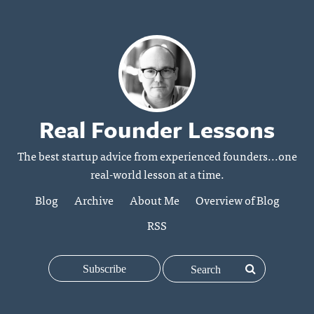
Real Founder Lessons
The best startup advice from experienced founders...one
real-world lesson at a time.
Blog
Archive
About Me
Overview of Blog
RSS
Subscribe