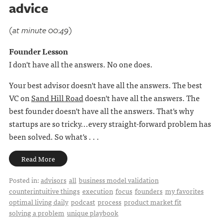
advice
(at minute 00:49)
Founder Lesson
I don't have all the answers. No one does.
Your best advisor doesn't have all the answers. The best
VC on
Sand Hill Road
doesn't have all the answers. The
best founder doesn't have all the answers. That's why
startups are so tricky...every straight-forward problem has
been solved. So what's . . .
Read More
Posted in:
advisors
all
business model validation
counterintuitive things
execution
focus
founders
my favorites
optimal living daily
podcast
process
product market fit
solving a problem
unique playbook