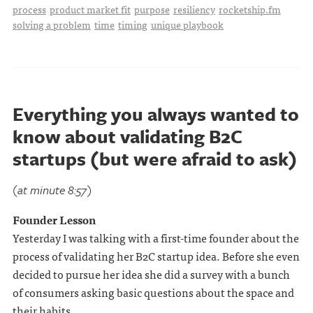
process
product market fit
purpose
resiliency
rocketship.fm
solving a problem
time
timing
unique playbook
Everything you always wanted to
know about validating B2C
startups (but were afraid to ask)
(at minute 8:57)
Founder Lesson
Yesterday I was talking with a first-time founder about the
process of validating her B2C startup idea. Before she even
decided to pursue her idea she did a survey with a bunch
of consumers asking basic questions about the space and
their habits.