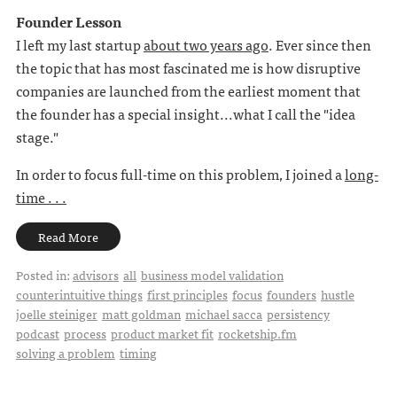
Founder Lesson
I left my last startup
about two years ago
. Ever since then
the topic that has most fascinated me is how disruptive
companies are launched from the earliest moment that
the founder has a special insight...what I call the "idea
stage."
In order to focus full-time on this problem, I joined a
long-
time . . .
Read More
Posted in:
advisors
all
business model validation
counterintuitive things
first principles
focus
founders
hustle
joelle steiniger
matt goldman
michael sacca
persistency
podcast
process
product market fit
rocketship.fm
solving a problem
timing