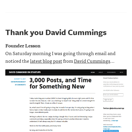
Thank you David Cummings
Founder Lesson
On Saturday morning I was going through email and
noticed the
latest blog post
from
David Cummings
...