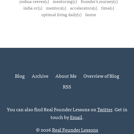
joshua reeves(1)
mentoring(1)
founder's journey(1)
indie.vc(1)
mentors(1)
accelerators(1)
time(1)
optimal living daily(1)
home
Blog
Archive
About Me
Overview of Blog
RSS
You can also find Real Founder Lessons on
Twitter
. Get in
touch by
Email
.
© 2026
Real Founder Lessons