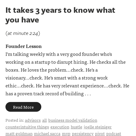
It takes 3 years to know what
you have
(at minute 2:24)
Founder Lesson
I'm talking weekly with a very good founder who's
working on a startup to disrupt hiring. He checks all the
boxes. He loves the problem...check. He's a
visionary...check. He's smart with a strong work
ethic...check. He has very relevant experience...check. He
has a proven track record of building . . .
Read More
Posted in:
advisors
all
business model validation
counterintuitive things
execution
hustle
joelle steiniger
matt goldman
michael sacca
mvp
persistency
pivot
podcast