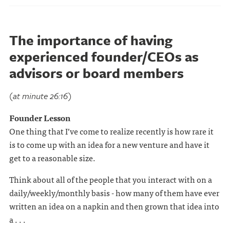
The importance of having
experienced founder/CEOs as
advisors or board members
(at minute 26:16)
Founder Lesson
One thing that I’ve come to realize recently is how rare it
is to come up with an idea for a new venture and have it
get to a reasonable size.
Think about all of the people that you interact with on a
daily/weekly/monthly basis - how many of them have ever
written an idea on a napkin and then grown that idea into
a . . .