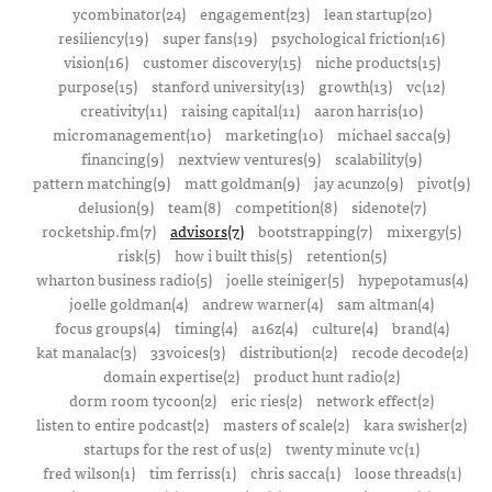
ycombinator(24)
engagement(23)
lean startup(20)
resiliency(19)
super fans(19)
psychological friction(16)
vision(16)
customer discovery(15)
niche products(15)
purpose(15)
stanford university(13)
growth(13)
vc(12)
creativity(11)
raising capital(11)
aaron harris(10)
micromanagement(10)
marketing(10)
michael sacca(9)
financing(9)
nextview ventures(9)
scalability(9)
pattern matching(9)
matt goldman(9)
jay acunzo(9)
pivot(9)
delusion(9)
team(8)
competition(8)
sidenote(7)
rocketship.fm(7)
advisors(7)
bootstrapping(7)
mixergy(5)
risk(5)
how i built this(5)
retention(5)
wharton business radio(5)
joelle steiniger(5)
hypepotamus(4)
joelle goldman(4)
andrew warner(4)
sam altman(4)
focus groups(4)
timing(4)
a16z(4)
culture(4)
brand(4)
kat manalac(3)
33voices(3)
distribution(2)
recode decode(2)
domain expertise(2)
product hunt radio(2)
dorm room tycoon(2)
eric ries(2)
network effect(2)
listen to entire podcast(2)
masters of scale(2)
kara swisher(2)
startups for the rest of us(2)
twenty minute vc(1)
fred wilson(1)
tim ferriss(1)
chris sacca(1)
loose threads(1)