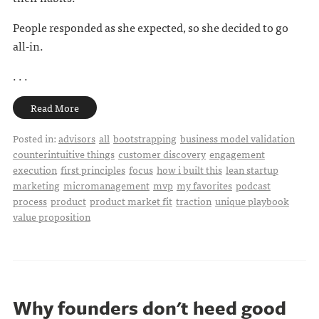
People responded as she expected, so she decided to go
all-in.
. . .
Read More
Posted in:
advisors
all
bootstrapping
business model validation
counterintuitive things
customer discovery
engagement
execution
first principles
focus
how i built this
lean startup
marketing
micromanagement
mvp
my favorites
podcast
process
product
product market fit
traction
unique playbook
value proposition
Why founders don't heed good