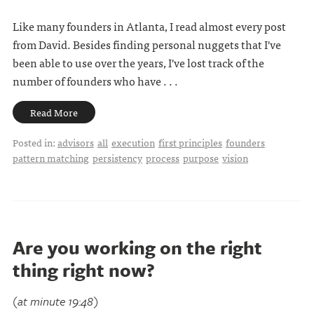
Like many founders in Atlanta, I read almost every post
from David. Besides finding personal nuggets that I've
been able to use over the years, I've lost track of the
number of founders who have . . .
Read More
Posted in:
advisors
all
execution
first principles
founders
pattern matching
persistency
process
purpose
vision
Are you working on the right
thing right now?
(at minute 19:48)