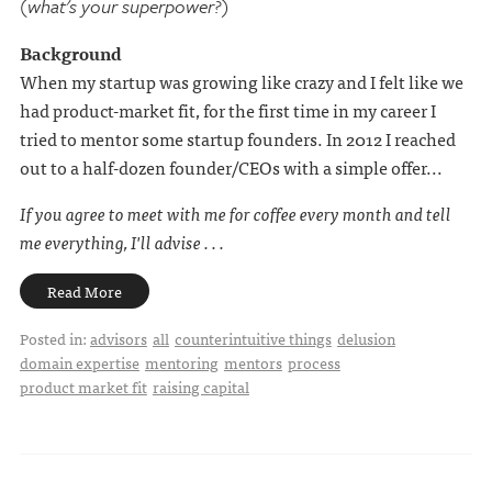
(what's your superpower?)
Background
When my startup was growing like crazy and I felt like we
had product-market fit, for the first time in my career I
tried to mentor some startup founders. In 2012 I reached
out to a half-dozen founder/CEOs with a simple offer...
If you agree to meet with me for coffee every month and tell
me everything, I'll advise . . .
Read More
Posted in:
advisors
all
counterintuitive things
delusion
domain expertise
mentoring
mentors
process
product market fit
raising capital