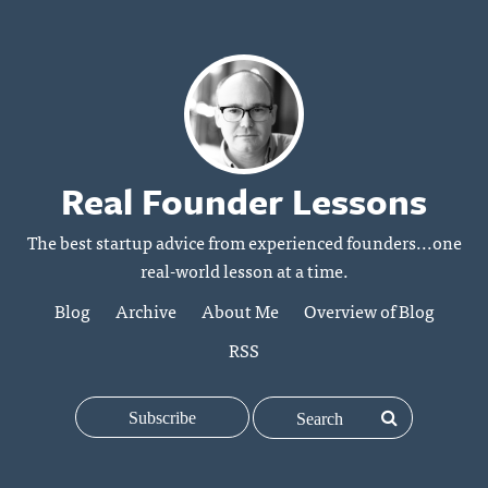
Real Founder Lessons
The best startup advice from experienced founders...one
real-world lesson at a time.
Blog
Archive
About Me
Overview of Blog
RSS
Subscribe