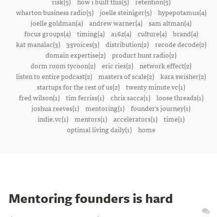
risk(5)
how i built this(5)
retention(5)
wharton business radio(5)
joelle steiniger(5)
hypepotamus(4)
joelle goldman(4)
andrew warner(4)
sam altman(4)
focus groups(4)
timing(4)
a16z(4)
culture(4)
brand(4)
kat manalac(3)
33voices(3)
distribution(2)
recode decode(2)
domain expertise(2)
product hunt radio(2)
dorm room tycoon(2)
eric ries(2)
network effect(2)
listen to entire podcast(2)
masters of scale(2)
kara swisher(2)
startups for the rest of us(2)
twenty minute vc(1)
fred wilson(1)
tim ferriss(1)
chris sacca(1)
loose threads(1)
joshua reeves(1)
mentoring(1)
founder's journey(1)
indie.vc(1)
mentors(1)
accelerators(1)
time(1)
optimal living daily(1)
home
Mentoring founders is hard