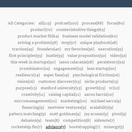
All Categories:
all(113)
podcast(102)
process(88)
focus(80)
product(70)
counterintuitive things(65)
product market fit(64)
business model validation(60)
solving a problem(58)
mvp(57)
unique playbook(48)
traction(43)
founders(40)
my favorites(36)
execution(35)
first principles(33)
hustle(33)
value proposition(32)
video(32)
this week in startups(30)
jason calacanis(28)
persistency(24)
ycombinator(24)
engagement(23)
lean startup(20)
resiliency(19)
super fans(19)
psychological friction(16)
vision(16)
customer discovery(15)
niche products(15)
purpose(15)
stanford university(13)
growth(13)
vc(12)
creativity(11)
raising capital(11)
aaron harris(10)
micromanagement(10)
marketing(10)
michael sacca(9)
financing(9)
nextview ventures(9)
scalability(9)
pattern matching(9)
matt goldman(9)
jay acunzo(9)
pivot(9)
delusion(9)
team(8)
competition(8)
sidenote(7)
rocketship.fm(7)
advisors(7)
bootstrapping(7)
mixergy(5)