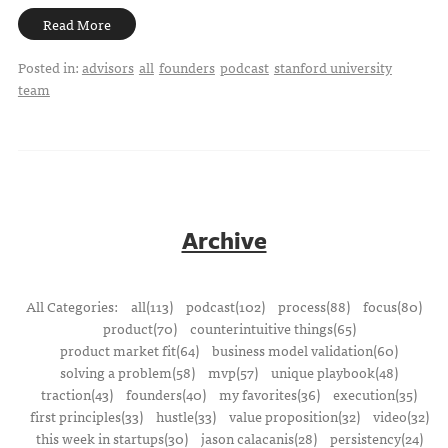
Read More
Posted in:
advisors
all
founders
podcast
stanford university
team
Archive
All Categories:
all(113)
podcast(102)
process(88)
focus(80)
product(70)
counterintuitive things(65)
product market fit(64)
business model validation(60)
solving a problem(58)
mvp(57)
unique playbook(48)
traction(43)
founders(40)
my favorites(36)
execution(35)
first principles(33)
hustle(33)
value proposition(32)
video(32)
this week in startups(30)
jason calacanis(28)
persistency(24)