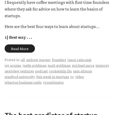
I frequently have coffee meetings with first-time founders
where they ask for advice on how to learn the basics of
startups.
Here are the best four ways to learn about startups...
1) Best way . . .
Read More
Posted in:
all
andrew warner
founders
jason calacanis
jay acunzo
joelle goldman
matt goldman
michael sacca
mixergy
nextview ventures
podcast
rocketship.fm
sam altman
stanford university
this week in startups
vc
video
wharton business radio
ycombinator