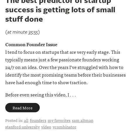
The best predictor of startup
success is getting lots of small
stuff done
(at minute 35:55)
Common Founder Issue
I tend to focus on startups that are very early stage. This
typically means just a few passionate founders working
24/7 on an idea. Over the years I’ve struggled with how to
identify the most promising teams before their businesses
have had enough time to show traction.
Before even seeing this video, I . . .
Read More
Posted in:
all
founders
my favorites
sam altman
stanford university
video
ycombinator