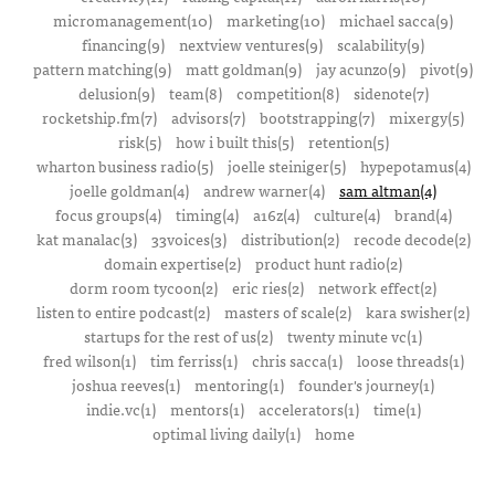
micromanagement(10)
marketing(10)
michael sacca(9)
financing(9)
nextview ventures(9)
scalability(9)
pattern matching(9)
matt goldman(9)
jay acunzo(9)
pivot(9)
delusion(9)
team(8)
competition(8)
sidenote(7)
rocketship.fm(7)
advisors(7)
bootstrapping(7)
mixergy(5)
risk(5)
how i built this(5)
retention(5)
wharton business radio(5)
joelle steiniger(5)
hypepotamus(4)
joelle goldman(4)
andrew warner(4)
sam altman(4)
focus groups(4)
timing(4)
a16z(4)
culture(4)
brand(4)
kat manalac(3)
33voices(3)
distribution(2)
recode decode(2)
domain expertise(2)
product hunt radio(2)
dorm room tycoon(2)
eric ries(2)
network effect(2)
listen to entire podcast(2)
masters of scale(2)
kara swisher(2)
startups for the rest of us(2)
twenty minute vc(1)
fred wilson(1)
tim ferriss(1)
chris sacca(1)
loose threads(1)
joshua reeves(1)
mentoring(1)
founder's journey(1)
indie.vc(1)
mentors(1)
accelerators(1)
time(1)
optimal living daily(1)
home