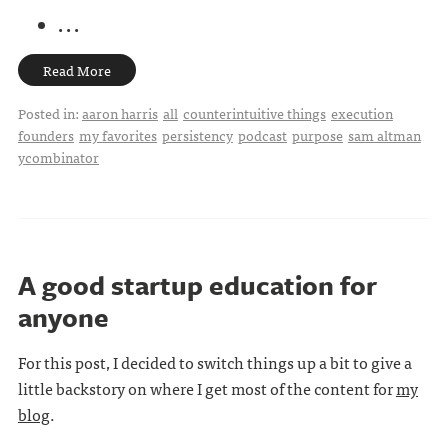
. . .
Read More
Posted in:
aaron harris
all
counterintuitive things
execution
founders
my favorites
persistency
podcast
purpose
sam altman
ycombinator
A good startup education for
anyone
For this post, I decided to switch things up a bit to give a
little backstory on where I get most of the content for
my
blog
.