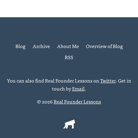
Blog
Archive
About Me
Overview of Blog
RSS
You can also find Real Founder Lessons on
Twitter
. Get in
touch by
Email
.
© 2026
Real Founder Lessons