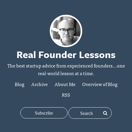
Real Founder Lessons
The best startup advice from experienced founders...one
real-world lesson at a time.
Blog
Archive
About Me
Overview of Blog
RSS
Subscribe