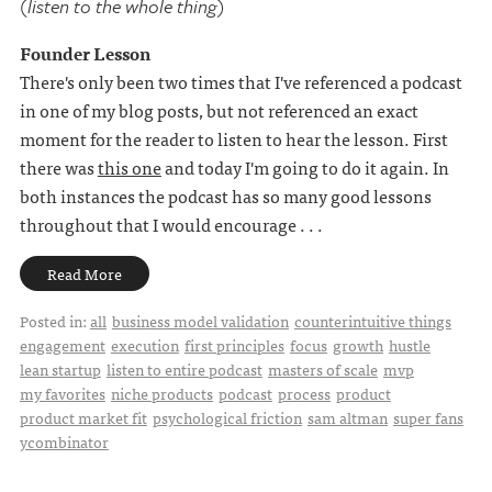
(listen to the whole thing)
Founder Lesson
There's only been two times that I've referenced a podcast
in one of my blog posts, but not referenced an exact
moment for the reader to listen to hear the lesson. First
there was
this one
and today I'm going to do it again. In
both instances the podcast has so many good lessons
throughout that I would encourage . . .
Read More
Posted in:
all
business model validation
counterintuitive things
engagement
execution
first principles
focus
growth
hustle
lean startup
listen to entire podcast
masters of scale
mvp
my favorites
niche products
podcast
process
product
product market fit
psychological friction
sam altman
super fans
ycombinator