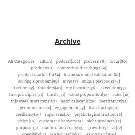
Archive
All Categories:
all(113)
podcast(102)
process(88)
focus(80)
product(70)
counterintuitive things(65)
product market fit(64)
business model validation(60)
solving a problem(58)
mvp(57)
unique playbook(48)
traction(43)
founders(40)
my favorites(36)
execution(35)
first principles(33)
hustle(33)
value proposition(32)
video(32)
this week in startups(30)
jason calacanis(28)
persistency(24)
ycombinator(24)
engagement(23)
lean startup(20)
resiliency(19)
super fans(19)
psychological friction(16)
vision(16)
customer discovery(15)
niche products(15)
purpose(15)
stanford university(13)
growth(13)
vc(12)
creativity(11)
raising capital(11)
aaron harris(10)