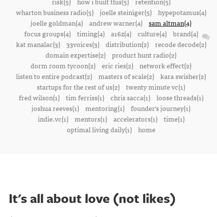
risk(5)
how i built this(5)
retention(5)
wharton business radio(5)
joelle steiniger(5)
hypepotamus(4)
joelle goldman(4)
andrew warner(4)
sam altman(4)
focus groups(4)
timing(4)
a16z(4)
culture(4)
brand(4)
kat manalac(3)
33voices(3)
distribution(2)
recode decode(2)
domain expertise(2)
product hunt radio(2)
dorm room tycoon(2)
eric ries(2)
network effect(2)
listen to entire podcast(2)
masters of scale(2)
kara swisher(2)
startups for the rest of us(2)
twenty minute vc(1)
fred wilson(1)
tim ferriss(1)
chris sacca(1)
loose threads(1)
joshua reeves(1)
mentoring(1)
founder's journey(1)
indie.vc(1)
mentors(1)
accelerators(1)
time(1)
optimal living daily(1)
home
It's all about love (not likes)