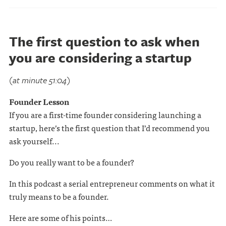
The first question to ask when
you are considering a startup
(at minute 51:04)
Founder Lesson
If you are a first-time founder considering launching a
startup, here’s the first question that I’d recommend you
ask yourself...
Do you really want to be a founder?
In this podcast a serial entrepreneur comments on what it
truly means to be a founder.
Here are some of his points…