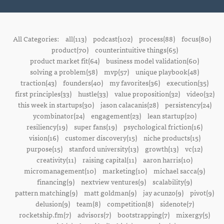
All Categories:
all(113)
podcast(102)
process(88)
focus(80)
product(70)
counterintuitive things(65)
product market fit(64)
business model validation(60)
solving a problem(58)
mvp(57)
unique playbook(48)
traction(43)
founders(40)
my favorites(36)
execution(35)
first principles(33)
hustle(33)
value proposition(32)
video(32)
this week in startups(30)
jason calacanis(28)
persistency(24)
ycombinator(24)
engagement(23)
lean startup(20)
resiliency(19)
super fans(19)
psychological friction(16)
vision(16)
customer discovery(15)
niche products(15)
purpose(15)
stanford university(13)
growth(13)
vc(12)
creativity(11)
raising capital(11)
aaron harris(10)
micromanagement(10)
marketing(10)
michael sacca(9)
financing(9)
nextview ventures(9)
scalability(9)
pattern matching(9)
matt goldman(9)
jay acunzo(9)
pivot(9)
delusion(9)
team(8)
competition(8)
sidenote(7)
rocketship.fm(7)
advisors(7)
bootstrapping(7)
mixergy(5)