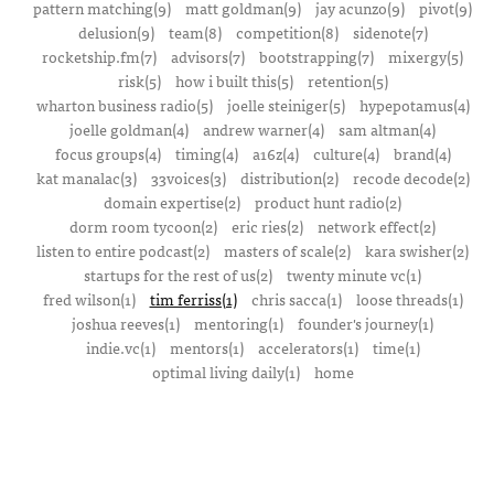
pattern matching(9)
matt goldman(9)
jay acunzo(9)
pivot(9)
delusion(9)
team(8)
competition(8)
sidenote(7)
rocketship.fm(7)
advisors(7)
bootstrapping(7)
mixergy(5)
risk(5)
how i built this(5)
retention(5)
wharton business radio(5)
joelle steiniger(5)
hypepotamus(4)
joelle goldman(4)
andrew warner(4)
sam altman(4)
focus groups(4)
timing(4)
a16z(4)
culture(4)
brand(4)
kat manalac(3)
33voices(3)
distribution(2)
recode decode(2)
domain expertise(2)
product hunt radio(2)
dorm room tycoon(2)
eric ries(2)
network effect(2)
listen to entire podcast(2)
masters of scale(2)
kara swisher(2)
startups for the rest of us(2)
twenty minute vc(1)
fred wilson(1)
tim ferriss(1)
chris sacca(1)
loose threads(1)
joshua reeves(1)
mentoring(1)
founder's journey(1)
indie.vc(1)
mentors(1)
accelerators(1)
time(1)
optimal living daily(1)
home