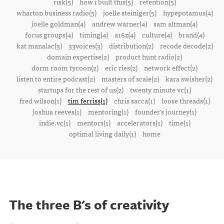
risk(5)
how i built this(5)
retention(5)
wharton business radio(5)
joelle steiniger(5)
hypepotamus(4)
joelle goldman(4)
andrew warner(4)
sam altman(4)
focus groups(4)
timing(4)
a16z(4)
culture(4)
brand(4)
kat manalac(3)
33voices(3)
distribution(2)
recode decode(2)
domain expertise(2)
product hunt radio(2)
dorm room tycoon(2)
eric ries(2)
network effect(2)
listen to entire podcast(2)
masters of scale(2)
kara swisher(2)
startups for the rest of us(2)
twenty minute vc(1)
fred wilson(1)
tim ferriss(1)
chris sacca(1)
loose threads(1)
joshua reeves(1)
mentoring(1)
founder's journey(1)
indie.vc(1)
mentors(1)
accelerators(1)
time(1)
optimal living daily(1)
home
The three B's of creativity