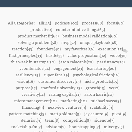
All Categories:
all(113)
podcast(102)
process(88)
focus(80)
product(70)
counterintuitive things(65)
product market fit(64)
business model validation(60)
solving a problem(58)
mvp(57)
unique playbook(48)
traction(43)
founders(40)
my favorites(36)
execution(35)
first principles(33)
hustle(33)
value proposition(32)
video(32)
this week in startups(30)
jason calacanis(28)
persistency(24)
ycombinator(24)
engagement(23)
lean startup(20)
resiliency(19)
super fans(19)
psychological friction(16)
vision(16)
customer discovery(15)
niche products(15)
purpose(15)
stanford university(13)
growth(13)
vc(12)
creativity(11)
raising capital(11)
aaron harris(10)
micromanagement(10)
marketing(10)
michael sacca(9)
financing(9)
nextview ventures(9)
scalability(9)
pattern matching(9)
matt goldman(9)
jay acunzo(9)
pivot(9)
delusion(9)
team(8)
competition(8)
sidenote(7)
rocketship.fm(7)
advisors(7)
bootstrapping(7)
mixergy(5)