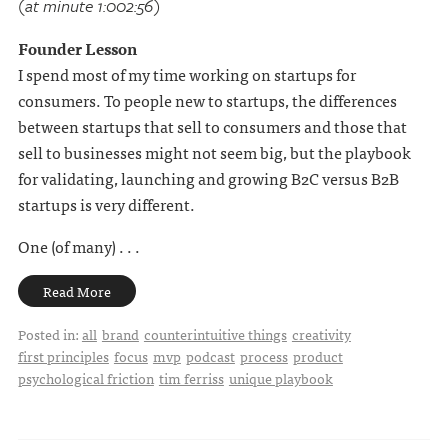
(at minute 1:002:56)
Founder Lesson
I spend most of my time working on startups for
consumers. To people new to startups, the differences
between startups that sell to consumers and those that
sell to businesses might not seem big, but the playbook
for validating, launching and growing B2C versus B2B
startups is very different.
One (of many) . . .
Read More
Posted in:
all
brand
counterintuitive things
creativity
first principles
focus
mvp
podcast
process
product
psychological friction
tim ferriss
unique playbook