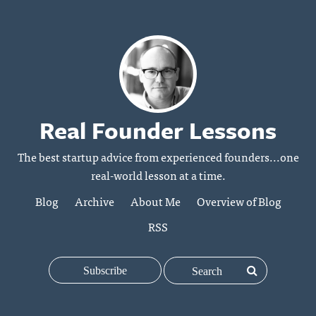
Real Founder Lessons
The best startup advice from experienced founders...one
real-world lesson at a time.
Blog
Archive
About Me
Overview of Blog
RSS
Subscribe