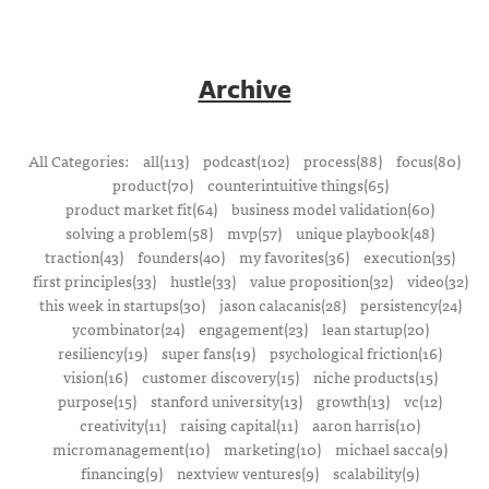
Archive
All Categories:
all(113)
podcast(102)
process(88)
focus(80)
product(70)
counterintuitive things(65)
product market fit(64)
business model validation(60)
solving a problem(58)
mvp(57)
unique playbook(48)
traction(43)
founders(40)
my favorites(36)
execution(35)
first principles(33)
hustle(33)
value proposition(32)
video(32)
this week in startups(30)
jason calacanis(28)
persistency(24)
ycombinator(24)
engagement(23)
lean startup(20)
resiliency(19)
super fans(19)
psychological friction(16)
vision(16)
customer discovery(15)
niche products(15)
purpose(15)
stanford university(13)
growth(13)
vc(12)
creativity(11)
raising capital(11)
aaron harris(10)
micromanagement(10)
marketing(10)
michael sacca(9)
financing(9)
nextview ventures(9)
scalability(9)