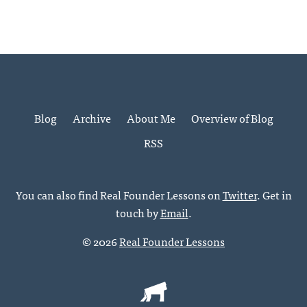
Blog
Archive
About Me
Overview of Blog
RSS
You can also find Real Founder Lessons on
Twitter
. Get in
touch by
Email
.
© 2026
Real Founder Lessons