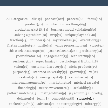
All Categories:
all(113)
podcast(102)
process(88)
focus(80)
product(70)
counterintuitive things(65)
product market fit(64)
business model validation(60)
solving a problem(58)
mvp(57)
unique playbook(48)
traction(43)
founders(40)
my favorites(36)
execution(35)
first principles(33)
hustle(33)
value proposition(32)
video(32)
this week in startups(30)
jason calacanis(28)
persistency(24)
ycombinator(24)
engagement(23)
lean startup(20)
resiliency(19)
super fans(19)
psychological friction(16)
vision(16)
customer discovery(15)
niche products(15)
purpose(15)
stanford university(13)
growth(13)
vc(12)
creativity(11)
raising capital(11)
aaron harris(10)
micromanagement(10)
marketing(10)
michael sacca(9)
financing(9)
nextview ventures(9)
scalability(9)
pattern matching(9)
matt goldman(9)
jay acunzo(9)
pivot(9)
delusion(9)
team(8)
competition(8)
sidenote(7)
rocketship.fm(7)
advisors(7)
bootstrapping(7)
mixergy(5)