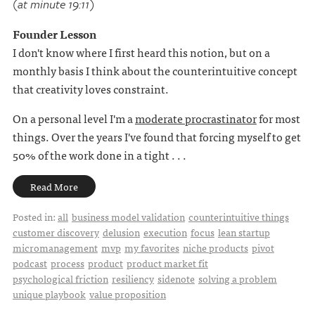
(at minute 19:11)
Founder Lesson
I don't know where I first heard this notion, but on a
monthly basis I think about the counterintuitive concept
that creativity loves constraint.
On a personal level I'm a
moderate procrastinator
for most
things. Over the years I've found that forcing myself to get
50% of the work done in a tight . . .
Read More
Posted in:
all
business model validation
counterintuitive things
customer discovery
delusion
execution
focus
lean startup
micromanagement
mvp
my favorites
niche products
pivot
podcast
process
product
product market fit
psychological friction
resiliency
sidenote
solving a problem
unique playbook
value proposition