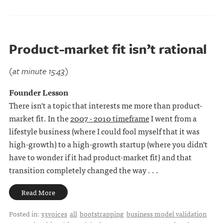
Product-market fit isn’t rational
(at minute 15:43)
Founder Lesson
There isn't a topic that interests me more than product-
market fit. In the
2007 - 2010 timeframe
I went from a
lifestyle business (where I could fool myself that it was
high-growth) to a high-growth startup (where you didn't
have to wonder if it had product-market fit) and that
transition completely changed the way . . .
Read More
Posted in:
33voices
all
bootstrapping
business model validation