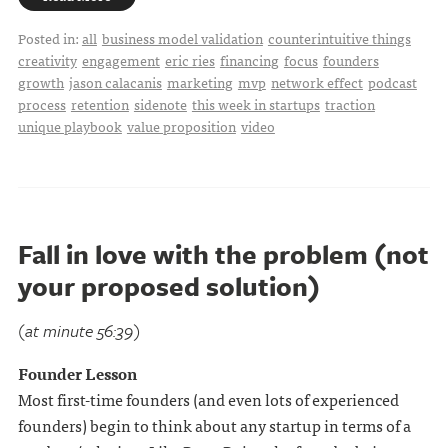
Posted in:
all
business model validation
counterintuitive things
creativity
engagement
eric ries
financing
focus
founders
growth
jason calacanis
marketing
mvp
network effect
podcast
process
retention
sidenote
this week in startups
traction
unique playbook
value proposition
video
Fall in love with the problem (not
your proposed solution)
(at minute 56:39)
Founder Lesson
Most first-time founders (and even lots of experienced
founders) begin to think about any startup in terms of a