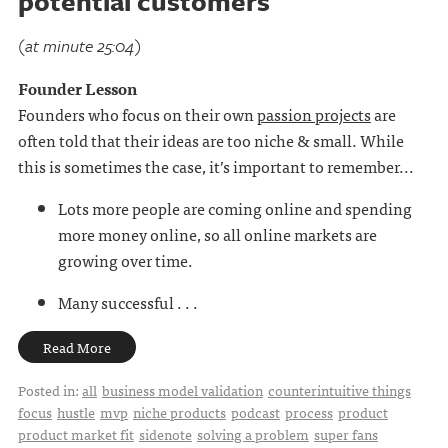
potential customers
(at minute 25:04)
Founder Lesson
Founders who focus on their own
passion projects
are
often told that their ideas are too niche & small. While
this is sometimes the case, it’s important to remember...
Lots more people are coming online and spending
more money online, so all online markets are
growing over time.
Many successful . . .
Read More
Posted in:
all
business model validation
counterintuitive things
focus
hustle
mvp
niche products
podcast
process
product
product market fit
sidenote
solving a problem
super fans