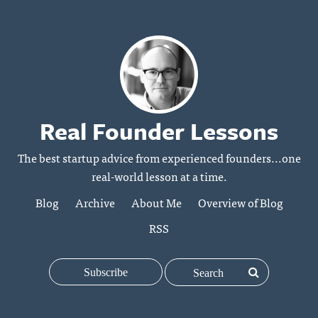
Real Founder Lessons
The best startup advice from experienced founders...one
real-world lesson at a time.
Blog
Archive
About Me
Overview of Blog
RSS
Subscribe