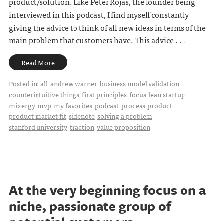
product/solution. Like Peter Rojas, the founder being
interviewed in this podcast, I find myself constantly
giving the advice to think of all new ideas in terms of the
main problem that customers have. This advice . . .
Read More
Posted in:
all
andrew warner
business model validation
counterintuitive things
first principles
focus
lean startup
mixergy
mvp
my favorites
podcast
process
product
product market fit
sidenote
solving a problem
stanford university
traction
value proposition
At the very beginning focus on a
niche, passionate group of