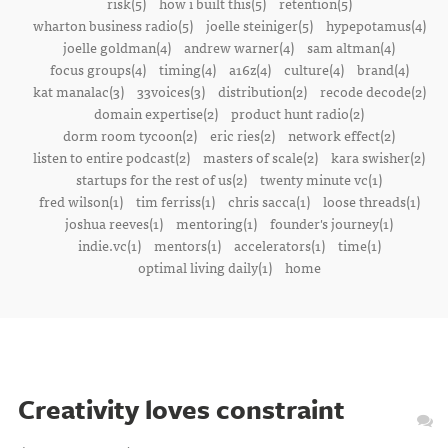
risk(5)
how i built this(5)
retention(5)
wharton business radio(5)
joelle steiniger(5)
hypepotamus(4)
joelle goldman(4)
andrew warner(4)
sam altman(4)
focus groups(4)
timing(4)
a16z(4)
culture(4)
brand(4)
kat manalac(3)
33voices(3)
distribution(2)
recode decode(2)
domain expertise(2)
product hunt radio(2)
dorm room tycoon(2)
eric ries(2)
network effect(2)
listen to entire podcast(2)
masters of scale(2)
kara swisher(2)
startups for the rest of us(2)
twenty minute vc(1)
fred wilson(1)
tim ferriss(1)
chris sacca(1)
loose threads(1)
joshua reeves(1)
mentoring(1)
founder's journey(1)
indie.vc(1)
mentors(1)
accelerators(1)
time(1)
optimal living daily(1)
home
Creativity loves constraint