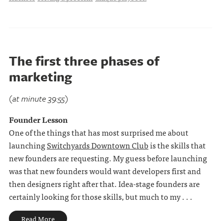
The first three phases of
marketing
(at minute 39:55)
Founder Lesson
One of the things that has most surprised me about
launching
Switchyards Downtown Club
is the skills that
new founders are requesting. My guess before launching
was that new founders would want developers first and
then designers right after that. Idea-stage founders are
certainly looking for those skills, but much to my . . .
Read More