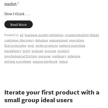
market
."
How I think . . .
Read More
Posted in:
all
business model validation
counterintuitive things
customer discovery
delusion
engagement
execution
first principles
mvp
niche products
pattern matching
persistency
pivot
podcast
process
product
psychological friction
purpose
resiliency
sidenote
solving a problem
unique playbook
vision
Iterate your first product with a
small group ideal users