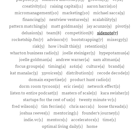
creativity(11)
raising capital(11)
aaron harris(10)
micromanagement(10)
marketing(10)
michael sacca(9)
financing(9)
nextview ventures(9)
scalability(9)
pattern matching(9)
matt goldman(9)
jay acunzo(9)
pivot(9)
delusion(9)
team(8)
competition(8)
sidenote(7)
rocketship.fm(7)
advisors(7)
bootstrapping(7)
mixergy(5)
risk(5)
how i built this(5)
retention(5)
wharton business radio(5)
joelle steiniger(5)
hypepotamus(4)
joelle goldman(4)
andrew warner(4)
sam altman(4)
focus groups(4)
timing(4)
a16z(4)
culture(4)
brand(4)
kat manalac(3)
33voices(3)
distribution(2)
recode decode(2)
domain expertise(2)
product hunt radio(2)
dorm room tycoon(2)
eric ries(2)
network effect(2)
listen to entire podcast(2)
masters of scale(2)
kara swisher(2)
startups for the rest of us(2)
twenty minute vc(1)
fred wilson(1)
tim ferriss(1)
chris sacca(1)
loose threads(1)
joshua reeves(1)
mentoring(1)
founder's journey(1)
indie.vc(1)
mentors(1)
accelerators(1)
time(1)
optimal living daily(1)
home