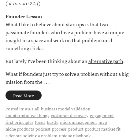
(at minute 2:24)
Founder Lesson
What I like to believe about startups is that two
passionate founders who love a problem have a unique
insight in a space and work on that problem until
something clicks.
But lately I’ve been thinking about an
alternative path
.
What if founders just try to solve a problem without a big
mission from the . . .
Read More
Posted in:
a16z
all
business model validation
counterintuitive things
customer discovery
engagement
first principles
focus
hustle
micromanagement
mvp
niche products
podcast
process
product
product market fit
sidenote
solving a problem
unique playbook