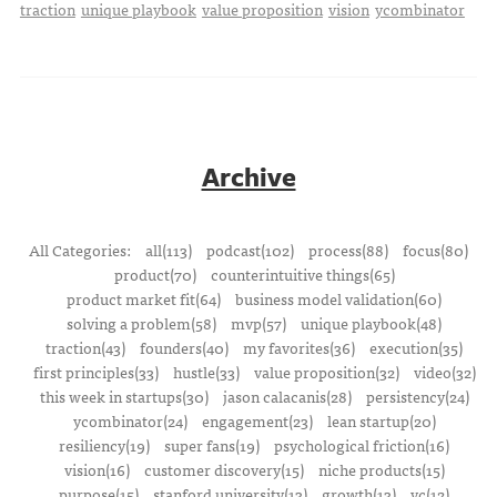
traction
unique playbook
value proposition
vision
ycombinator
Archive
All Categories:
all(113)
podcast(102)
process(88)
focus(80)
product(70)
counterintuitive things(65)
product market fit(64)
business model validation(60)
solving a problem(58)
mvp(57)
unique playbook(48)
traction(43)
founders(40)
my favorites(36)
execution(35)
first principles(33)
hustle(33)
value proposition(32)
video(32)
this week in startups(30)
jason calacanis(28)
persistency(24)
ycombinator(24)
engagement(23)
lean startup(20)
resiliency(19)
super fans(19)
psychological friction(16)
vision(16)
customer discovery(15)
niche products(15)
purpose(15)
stanford university(13)
growth(13)
vc(12)