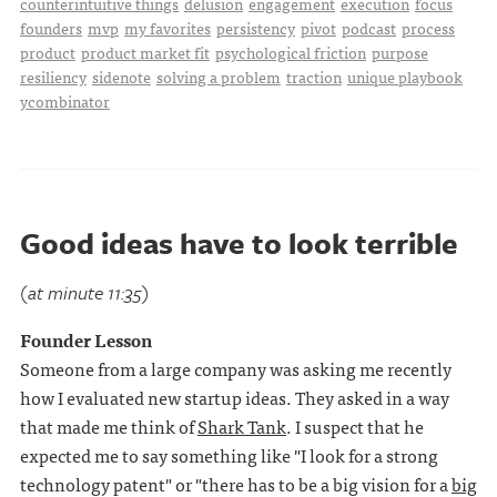
counterintuitive things
delusion
engagement
execution
focus
founders
mvp
my favorites
persistency
pivot
podcast
process
product
product market fit
psychological friction
purpose
resiliency
sidenote
solving a problem
traction
unique playbook
ycombinator
Good ideas have to look terrible
(at minute 11:35)
Founder Lesson
Someone from a large company was asking me recently
how I evaluated new startup ideas. They asked in a way
that made me think of
Shark Tank
. I suspect that he
expected me to say something like "I look for a strong
technology patent" or "there has to be a big vision for a
big