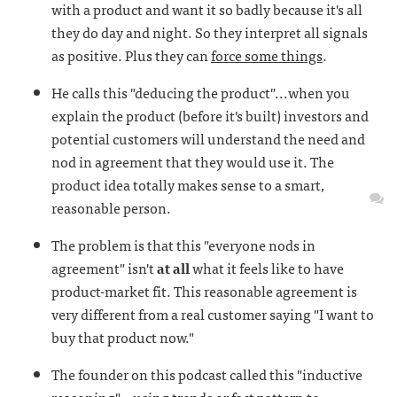
with a product and want it so badly because it's all
they do day and night. So they interpret all signals
as positive. Plus they can
force some things
.
He calls this "deducing the product"...when you
explain the product (before it's built) investors and
potential customers will understand the need and
nod in agreement that they would use it. The
product idea totally makes sense to a smart,
reasonable person.
The problem is that this "everyone nods in
agreement" isn't
at all
what it feels like to have
product-market fit. This reasonable agreement is
very different from a real customer saying "I want to
buy that product now."
The founder on this podcast called this "inductive