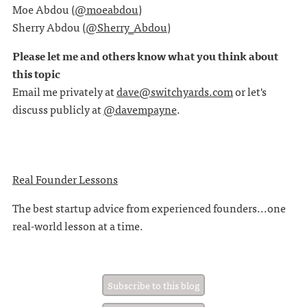
Moe Abdou (
@moeabdou
)
Sherry Abdou (
@Sherry_Abdou
)
Please let me and others know what you think about
this topic
Email me privately at
dave@switchyards.com
or let's
discuss publicly at
@davempayne
.
Real Founder Lessons
The best startup advice from experienced founders...one
real-world lesson at a time.
Subscribe to this blog