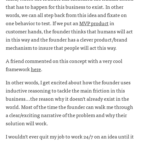
that has to happen for this business to exist. In other
words, we can all step back from this idea and fixate on
one behavior to test. If we put an
MVP product
in
customer hands, the founder thinks that humans will act
in this way and the founder has a clever product/brand
mechanism to insure that people will act this way.
A friend commented on this concept with a very cool
framework
here
.
In other words, I get excited about how the founder uses
inductive reasoning to tackle the main friction in this
business...the reason why it doesn't already exist in the
world. Most of the time the founder can walk me through
a clear/exciting narrative of the problem and why their
solution will work.
I wouldn't ever quit my job to work 24/7 on an idea until it