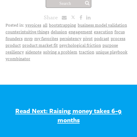
Share
Posted in:
33voices
all
bootstrapping
business model validation
counterintuitive things
delusion
engagement
execution
focus
founders
mvp
my favorites
persistency
pivot
podcast
process
product
product market fit
psychological friction
purpose
resiliency
sidenote
solving a problem
traction
unique playbook
ycombinator
Read Next: Raising money takes 6-9
months