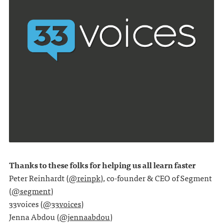
Thanks to these folks for helping us all learn faster
Peter Reinhardt (
@reinpk
), co-founder & CEO of Segment
(
@segment
)
33voices (
@33voices
)
Jenna Abdou (
@jennaabdou
)