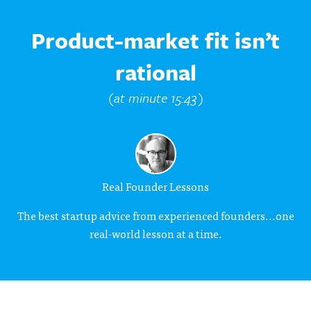
Product-market fit isn’t
rational
(at minute 15:43)
Real Founder Lessons
The best startup advice from experienced founders...one
real-world lesson at a time.