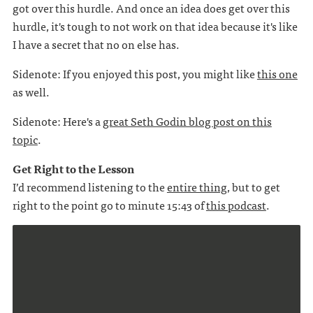
got over this hurdle. And once an idea does get over this
hurdle, it's tough to not work on that idea because it's like
I have a secret that no on else has.
Sidenote: If you enjoyed this post, you might like
this one
as well.
Sidenote: Here's a
great Seth Godin blog post on this
topic
.
Get Right to the Lesson
I’d recommend listening to the
entire thing
, but to get
right to the point go to minute 15:43 of
this podcast
.