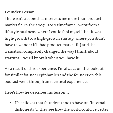
Founder Lesson
There isn't a topic that interests me more than product-
market fit. In the
2007 - 2010 timeframe
I went from a
lifestyle business (where I could fool myself that it was
high-growth) to a high-growth startup (where you didn't
have to wonder if it had product-market fit) and that
transition completely changed the way I think about
startups...you'll know it when you have it.
As a result of this experience, I'm always on the lookout
for similar founder epiphanies and the founder on this
podcast went through an identical experience.
Here's how he describes his lesson...
He believes that founders tend to have an "internal
dishonesty"...they see how the world could be better