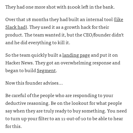
They had one more shot with $100k left in the bank.
Over that 18 months they had built an internal tool (
like
Slack had
). They used it as a growth hack for their
product. The team wanted it, but the CEO/founder didn't
and he did everything to kill it.
So the team quickly built a
landing page
and put it on
Hacker News. They got an overwhelming response and
began to build
Segment
.
Now this founder advises...
Be careful of the people who are responding to your
deductive reasoning. Be on the lookout for what people
say when they are truly ready to buy something. You need
to turn up your filter to an 11-out-of-10 to be able to hear
for this.