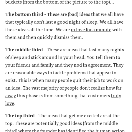
buckets (from the bottom of the picture to the top)...
The bottom third -
These are (bad) ideas that we all have
that typically don't last a good night of sleep. We all have
these ideas all the time. We are
in love for a minute
with
them and then quickly dismiss them.
The middle third -
These are ideas that last many nights
of sleep and stick around in your head. You tell them to
your friends and family and they nod in agreement. They
are reasonable ways to tackle problems that appear to
exist. This is when many people quit their job to work on
an idea. The vast majority of people don't realize
how far
away
this phase is from something that customers
truly
love
.
The top third -
The ideas that get me excited are at the
top. These are potentially good ideas (from the middle
third) where the founder has identified the human action