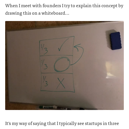
When I meet with founders I try to explain this concept by
drawing this on a whiteboard...
It's my way of saying that I typically see startups in three