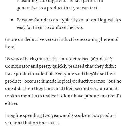
reasoning"...using trends or fact pattern to
generalize to a product that you can test.
Because founders are typically smart and logical, it's
easy for them to confuse the two.
(more on deductive versus inductive reasoning
here
and
here
)
By way of background, this founder raised $600k in Y
Combinator and pretty quickly realized that they didn't
have product-market fit. Everyone said they'd use their
product - because it made logical/deductive sense - but no
one did. Then they launched their second version and it
took 18 months to realize it didn't have product-market fit
either.
Imagine spending two years and $500k on two product
versions that no ones uses.